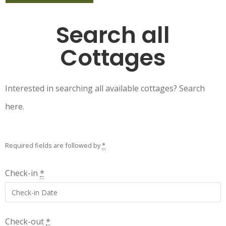
Search all
Cottages
Interested in searching all available cottages? Search
here.
Required fields are followed by
*
Check-in
*
Check-out
*