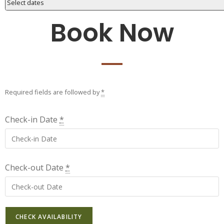
Select dates
Book Now
Required fields are followed by
*
Check-in Date
*
Check-out Date
*