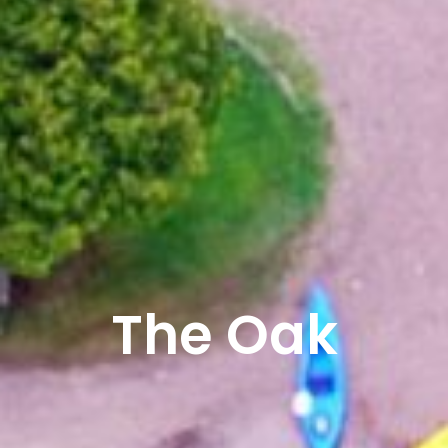
The Oak