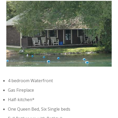
4 bedroom Waterfront
Gas Fireplace
Half-kitchen*
One Queen Bed, Six Single beds