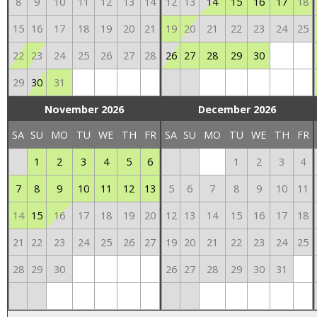
8
9
10
11
12
13
14
12
13
14
15
16
17
18
15
16
17
18
19
20
21
19
20
21
22
23
24
25
22
23
24
25
26
27
28
26
27
28
29
30
29
30
31
November 2026
December 2026
SA
SU
MO
TU
WE
TH
FR
SA
SU
MO
TU
WE
TH
FR
1
2
3
4
5
6
1
2
3
4
7
8
9
10
11
12
13
5
6
7
8
9
10
11
14
15
16
17
18
19
20
12
13
14
15
16
17
18
21
22
23
24
25
26
27
19
20
21
22
23
24
25
28
29
30
26
27
28
29
30
31