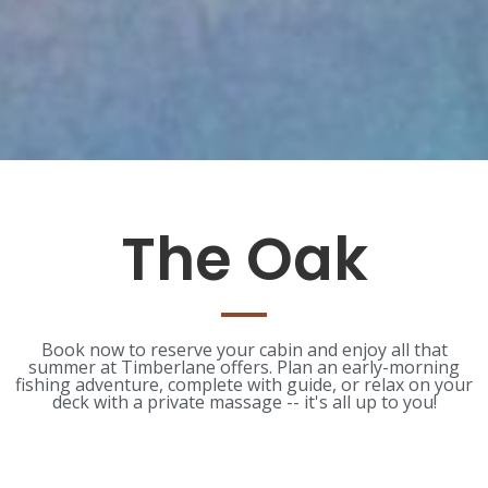
The Oak
Book now to reserve your cabin and enjoy all that
summer at Timberlane offers. Plan an early-morning
fishing adventure, complete with guide, or relax on your
deck with a private massage -- it's all up to you!