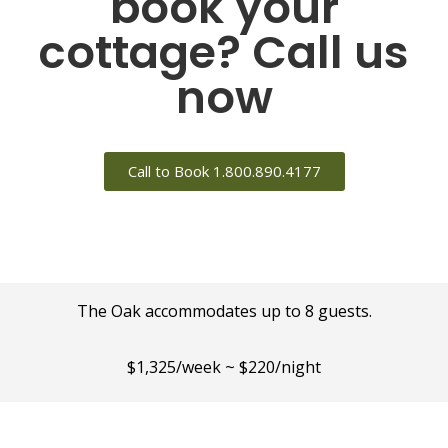
book your
cottage? Call us
now
Call to Book 1.800.890.4177
The Oak accommodates up to 8 guests.
$1,325/week ~ $220/night
Minimum 2-night stay.