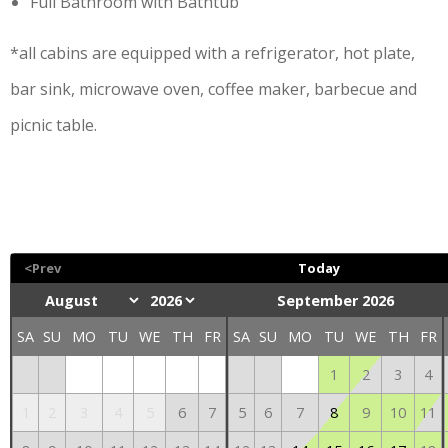
Full Bathroom with Bathtub
*all cabins are equipped with a refrigerator, hot plate,
bar sink, microwave oven, coffee maker, barbecue and
picnic table.
<Prev
Today
September 2026
SA
SU
MO
TU
WE
TH
FR
SA
SU
MO
TU
WE
TH
FR
1
2
3
4
1
2
3
4
5
6
7
5
6
7
8
9
10
11