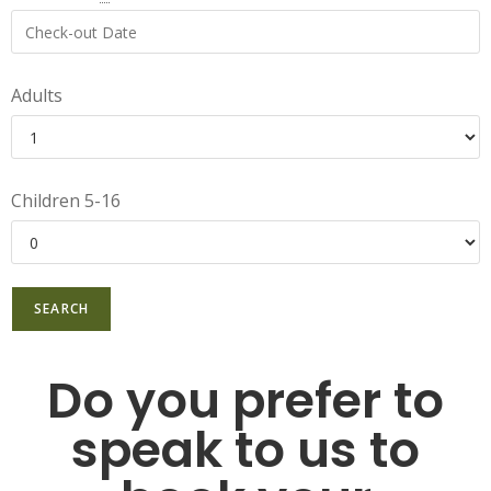
Adults
Children 5-16
Do you prefer to
speak to us to